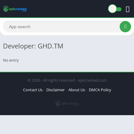
Developer: GHD.TM
No entry
© 2026 - All rights reserved - apkcracked.com
Contact Us
Disclaimer
About Us
DMCA Policy