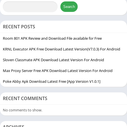
with smooth graphics. Instead of dealing with muddy visuals or
Search
manually changing complex system files, users can rely on this
tool to adjust system resources automatically.
RECENT POSTS
Another major reason for its sudden rise is the inclusion of
Room 801 APK Review and Download File available for Free
tailored features like a built-in booster tool and an intelligent
aim assist simulation layer. These features help players control
KRNL Executor APK Free Download Latest Version(V7.0.3) For Android
their screen responsiveness much better, making it easier to
Sloven Classmate APK Download Latest Version For Android
aim and move during fast-paced matches. The interface is
completely stripped of unnecessary technical jargon, meaning
Max Proxy Server Free APK Download Latest Version For Android
younger players or casual gamers can set it up without feeling
Poke Abby Apk Download Latest Free [App Version V1.0.1]
confused. It bridges the gap between hardware limitations and
software demands, acting as a reliable gaming bridge for low-
end and mid-range Android devices.
RECENT COMMENTS
No comments to show.
ARCHIVES