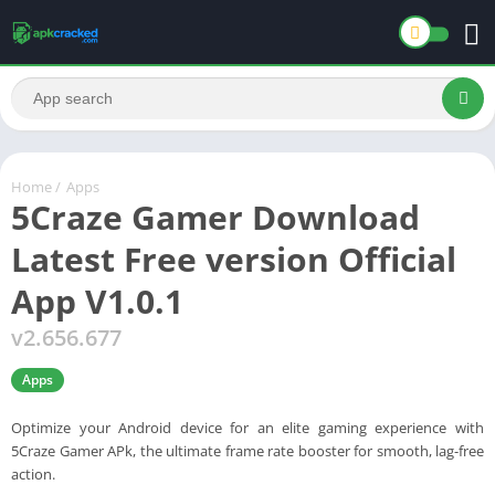
Home
/
Apps
5Craze Gamer Download
Latest Free version Official
App V1.0.1
v2.656.677
Apps
Optimize your Android device for an elite gaming experience with
5Craze Gamer APk, the ultimate frame rate booster for smooth, lag-free
action.