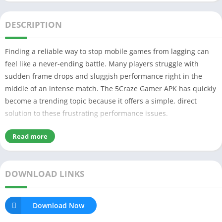
DESCRIPTION
Finding a reliable way to stop mobile games from lagging can
feel like a never-ending battle. Many players struggle with
sudden frame drops and sluggish performance right in the
middle of an intense match. The 5Craze Gamer APK has quickly
become a trending topic because it offers a simple, direct
solution to these frustrating performance issues.
Read more
Table of Contents
What is 5Craze Gamer APK & Why It’s Popular?
My Experience Using 5Craze Gamer Apk
DOWNLOAD LINKS
Key Features of 5Craze Gamer Apk
Smooth Game Performance
Easy to use User Interface
Skill Games & Challenges
Download Now
Aim Assist Simulation