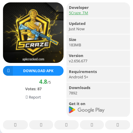
Developer
5Craze .TM
Updated
Just Now
Size
183MB
Version
v2.656.677
DOWNLOAD APK
Requirements
Android 5+
4.8
/5
Downloads
Votes:
87
7892
Report
Get it on