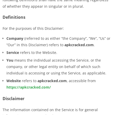
of whether they appear in singular or in plural.
Definitions
For the purposes of this Disclaimer:
Company
(referred to as either “the Company”, “We”, “Us” or
“Our” in this Disclaimer) refers to
apkcracked.com
.
Service
refers to the Website.
You
means the individual accessing the Service, or the
company, or other legal entity on behalf of which such
individual is accessing or using the Service, as applicable.
Website
refers to
apkcracked.com
, accessible from
https://apkcracked.com/
Disclaimer
The information contained on the Service is for general