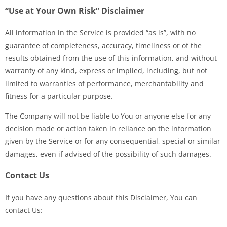
“Use at Your Own Risk” Disclaimer
All information in the Service is provided “as is”, with no
guarantee of completeness, accuracy, timeliness or of the
results obtained from the use of this information, and without
warranty of any kind, express or implied, including, but not
limited to warranties of performance, merchantability and
fitness for a particular purpose.
The Company will not be liable to You or anyone else for any
decision made or action taken in reliance on the information
given by the Service or for any consequential, special or similar
damages, even if advised of the possibility of such damages.
Contact Us
If you have any questions about this Disclaimer, You can
contact Us: