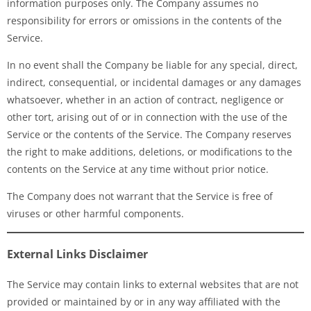
information purposes only. The Company assumes no
responsibility for errors or omissions in the contents of the
Service.
In no event shall the Company be liable for any special, direct,
indirect, consequential, or incidental damages or any damages
whatsoever, whether in an action of contract, negligence or
other tort, arising out of or in connection with the use of the
Service or the contents of the Service. The Company reserves
the right to make additions, deletions, or modifications to the
contents on the Service at any time without prior notice.
The Company does not warrant that the Service is free of
viruses or other harmful components.
External Links Disclaimer
The Service may contain links to external websites that are not
provided or maintained by or in any way affiliated with the