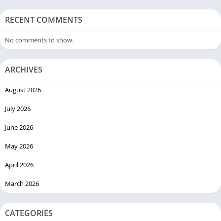
RECENT COMMENTS
No comments to show.
ARCHIVES
August 2026
July 2026
June 2026
May 2026
April 2026
March 2026
CATEGORIES