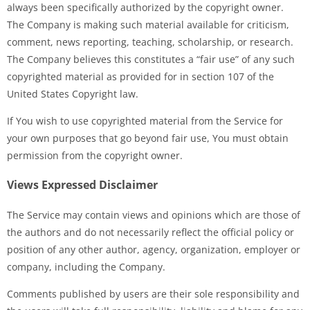
always been specifically authorized by the copyright owner.
The Company is making such material available for criticism,
comment, news reporting, teaching, scholarship, or research.
The Company believes this constitutes a “fair use” of any such
copyrighted material as provided for in section 107 of the
United States Copyright law.
If You wish to use copyrighted material from the Service for
your own purposes that go beyond fair use, You must obtain
permission from the copyright owner.
Views Expressed Disclaimer
The Service may contain views and opinions which are those of
the authors and do not necessarily reflect the official policy or
position of any other author, agency, organization, employer or
company, including the Company.
Comments published by users are their sole responsibility and