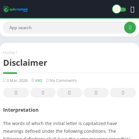
Home
/
Disclaimer
3 Mar, 2026
VAS
No Comments
Interpretation
The words of which the initial letter is capitalized have
meanings defined under the following conditions. The
following definitions shall have the same meaning regardless