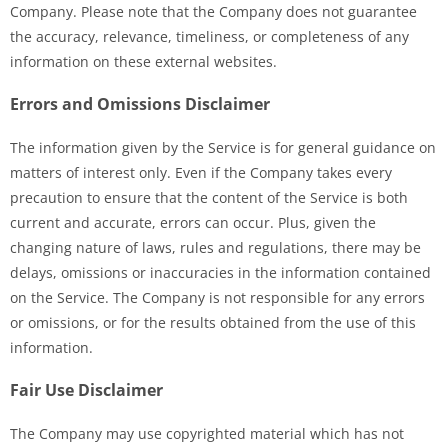
Company. Please note that the Company does not guarantee
the accuracy, relevance, timeliness, or completeness of any
information on these external websites.
Errors and Omissions Disclaimer
The information given by the Service is for general guidance on
matters of interest only. Even if the Company takes every
precaution to ensure that the content of the Service is both
current and accurate, errors can occur. Plus, given the
changing nature of laws, rules and regulations, there may be
delays, omissions or inaccuracies in the information contained
on the Service. The Company is not responsible for any errors
or omissions, or for the results obtained from the use of this
information.
Fair Use Disclaimer
The Company may use copyrighted material which has not