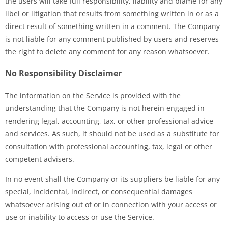
the users will take full responsibility, liability and blame for any
libel or litigation that results from something written in or as a
direct result of something written in a comment. The Company
is not liable for any comment published by users and reserves
the right to delete any comment for any reason whatsoever.
No Responsibility Disclaimer
The information on the Service is provided with the
understanding that the Company is not herein engaged in
rendering legal, accounting, tax, or other professional advice
and services. As such, it should not be used as a substitute for
consultation with professional accounting, tax, legal or other
competent advisers.
In no event shall the Company or its suppliers be liable for any
special, incidental, indirect, or consequential damages
whatsoever arising out of or in connection with your access or
use or inability to access or use the Service.