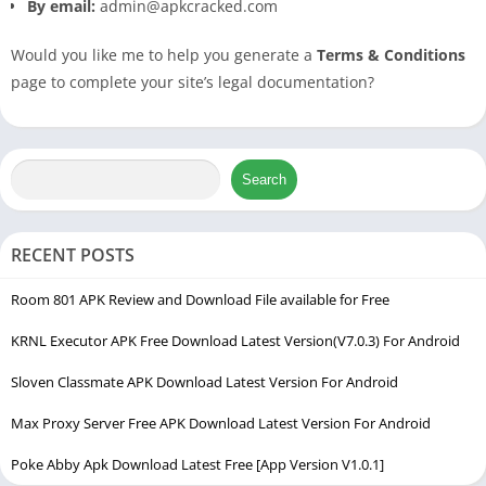
By email:
admin@apkcracked.com
Would you like me to help you generate a
Terms & Conditions
page to complete your site’s legal documentation?
Search
RECENT POSTS
Room 801 APK Review and Download File available for Free
KRNL Executor APK Free Download Latest Version(V7.0.3) For Android
Sloven Classmate APK Download Latest Version For Android
Max Proxy Server Free APK Download Latest Version For Android
Poke Abby Apk Download Latest Free [App Version V1.0.1]