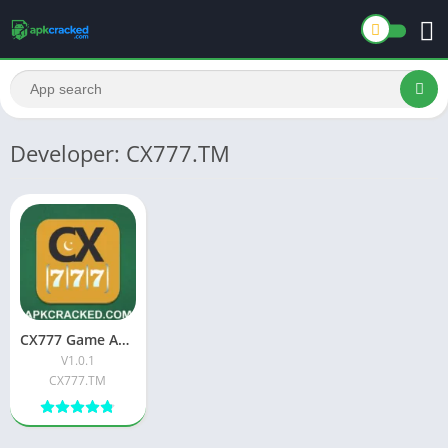
Developer: CX777.TM
CX777 Game Apk [Real Earning] Download New Pakistani
V1.0.1
CX777.TM