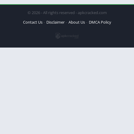
© 2026 - All rights reserved - apkcracked.com
Contact Us
Disclaimer
About Us
DMCA Policy