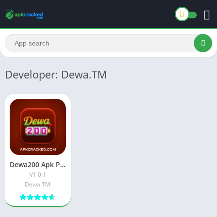
Developer: Dewa.TM
Dewa200 Apk Premium APK Download Latest Version For Android
V1.0.1
Dewa.TM