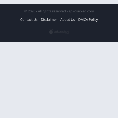
© 2026 - All rights reserved - apkcracked.com
Contact Us
Disclaimer
About Us
DMCA Policy