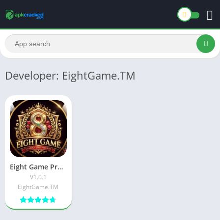
Developer: EightGame.TM
Eight Game Premium APK Download Latest Version For Android
V1.0.1
EightGame.TM