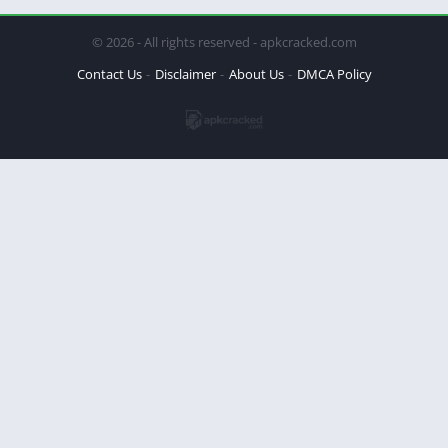
© 2026 - All rights reserved - apkcracked.com
Contact Us
Disclaimer
About Us
DMCA Policy