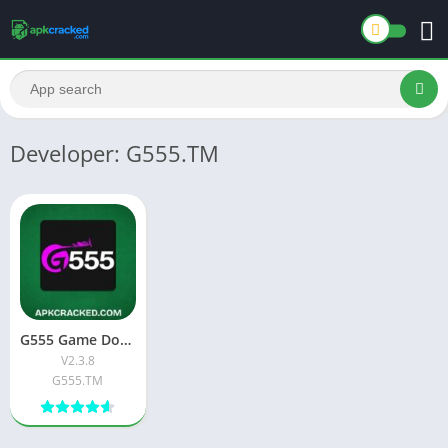
Developer: G555.TM
G555 Game Download New Official Free App 2026
V2.3.8
G555.TM