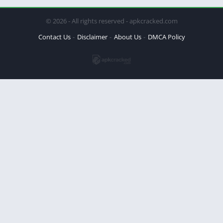
© 2026 - All rights reserved - apkcracked.com
Contact Us
Disclaimer
About Us
DMCA Policy