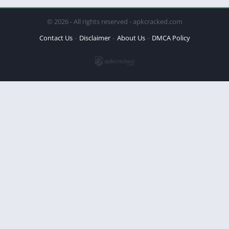
© 2026 - All rights reserved - apkcracked.com
Contact Us
Disclaimer
About Us
DMCA Policy