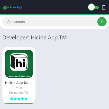
Developer: Hicine App.TM
Hicine App Download Latest Version[V3.6] For Android
V3.6
Hicine App.TM