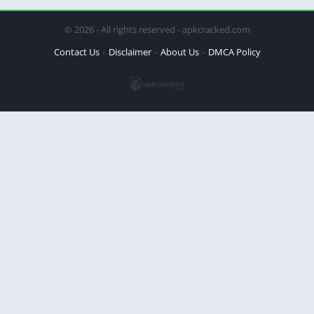
© 2026 - All rights reserved - apkcracked.com
Contact Us
Disclaimer
About Us
DMCA Policy