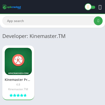
Developer: Kinemaster.TM
Kinemaster Pro X APK Download Latest Free [Version App V4.8]
4.8
Kinemaster.TM