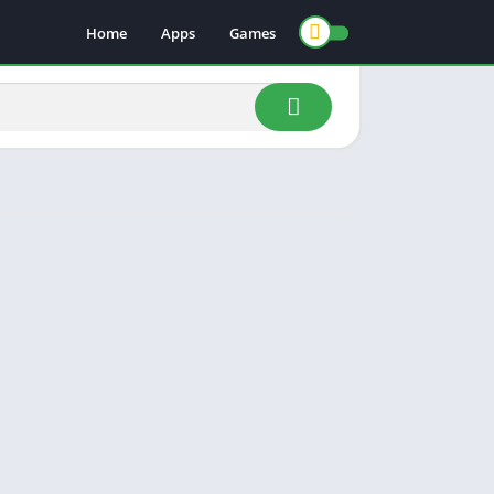
Home
Apps
Games