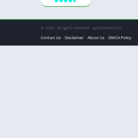
© 2026 - All rights reserved - apkcracked.com
Contact Us
Disclaimer
About Us
DMCA Policy