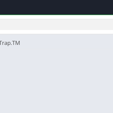
 Trap.TM