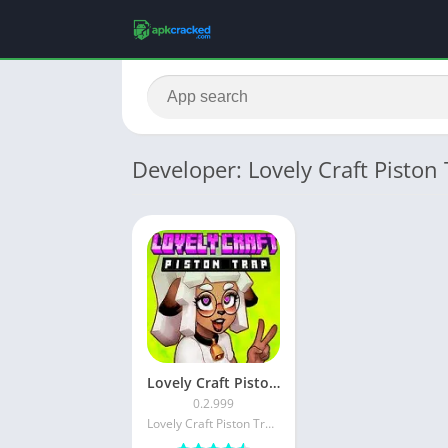
Developer: Lovely Craft Piston
Lovely Craft Piston Trap APK (Download Latest) Version For Android
0.2.999
Lovely Craft Piston Trap.TM