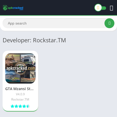
Developer: Rockstar.TM
GTA Mzansi Stereo Hearts APK Download Latest Free version
V4.0.9
Rockstar.TM