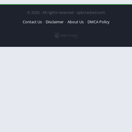
© 2026 - All rights reserved - apkcracked.com
Contact Us
Disclaimer
About Us
DMCA Policy