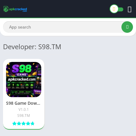
Developer: S98.TM
S98 Game Download New Official Free App 2026
V1.0.1
S98.TM