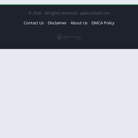
© 2026 - All rights reserved - apkcracked.com
Contact Us
Disclaimer
About Us
DMCA Policy