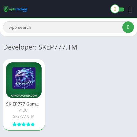
Developer: SKEP777.TM
SK EP777 Game: A Complete Guide to the New Pakistani Earning Platform
V1.0.1
SKEP777.TM