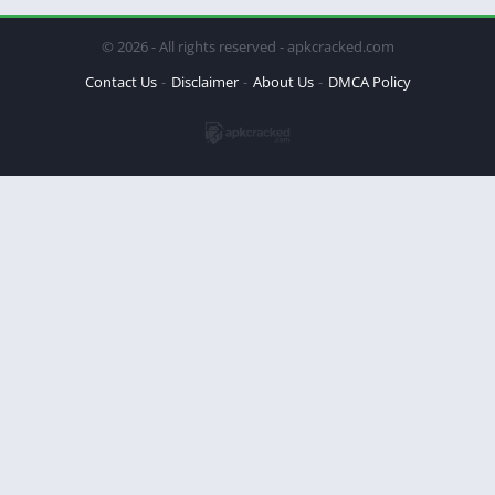
© 2026 - All rights reserved - apkcracked.com
Contact Us
Disclaimer
About Us
DMCA Policy