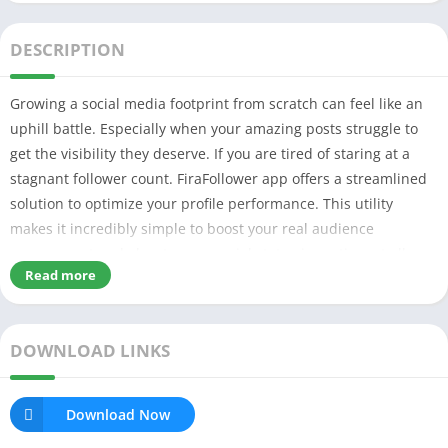
DESCRIPTION
Growing a social media footprint from scratch can feel like an
uphill battle. Especially when your amazing posts struggle to
get the visibility they deserve. If you are tired of staring at a
stagnant follower count. FiraFollower app offers a streamlined
solution to optimize your profile performance. This utility
makes it incredibly simple to boost your real audience
engagement and elevate your social status in no time at all.
Read more
DOWNLOAD LINKS
Download Now