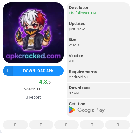
Developer
Firafollower.TM
Updated
Just Now
Size
21MB
Version
V10.5
DOWNLOAD APK
Requirements
Android 5+
4.8
/5
Downloads
Votes:
113
47744
Report
Get it on