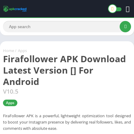
Home
/
Apps
Firafollower APK Download
Latest Version [] For
Android
V10.5
Apps
FiraFollower APK is a powerful, lightweight optimization tool designed
to boost your Instagram presence by delivering real followers, likes, and
comments with absolute ease.