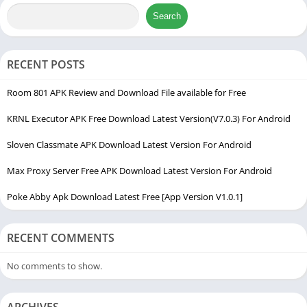
establishing a mutually beneficial ecosystem where users can
Search
generate authentic engagement.
The app is incredibly popular among content creators, small
RECENT POSTS
business owners, and teenagers who want to establish social
authority quickly. Instead of waiting months for the algorithm
Room 801 APK Review and Download File available for Free
to pick up your content, this helper tool accelerates your
KRNL Executor APK Free Download Latest Version(V7.0.3) For Android
visibility. It functions as a very useful app which has
optimization features for game apps. Smooth graphics and aim
Sloven Classmate APK Download Latest Version For Android
assist concepts applied to social metrics, ensuring your overall
Max Proxy Server Free APK Download Latest Version For Android
profile delivery runs fluidly.
Poke Abby Apk Download Latest Free [App Version V1.0.1]
Many standard third-party tools fail because they introduce
empty bots that look suspicious to security software. This
application stands out because it focuses on building real-time
RECENT COMMENTS
interactions. Offering a reliable bridge toward sustained digital
No comments to show.
growth without requiring a massive marketing budget.
My Experience Using FiraFollower Apk
ARCHIVES