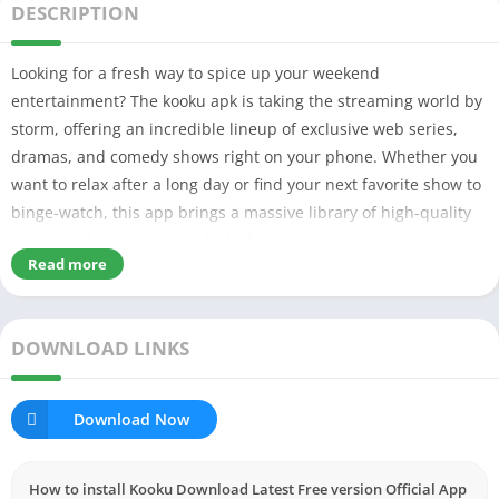
DESCRIPTION
Looking for a fresh way to spice up your weekend
entertainment? The kooku apk is taking the streaming world by
storm, offering an incredible lineup of exclusive web series,
dramas, and comedy shows right on your phone. Whether you
want to relax after a long day or find your next favorite show to
binge-watch, this app brings a massive library of high-quality
premium features and unlocked content straight to your
Read more
fingertips.
Table of Contents
DOWNLOAD LINKS
What is Kooku APK & Why It’s Popular?
My Experience Using Kooku
Key Features Explained Simply
Download Now
Easy to Use User Interface
Stable Frame Rates
Works on Low-End Devices by Optimizing the Device
How to install Kooku Download Latest Free version Official App
Account Security & Fair Play