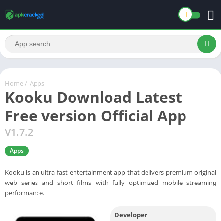
Home
/
Apps
Kooku Download Latest
Free version Official App
V1.7.2
Apps
Kooku is an ultra-fast entertainment app that delivers premium original
web series and short films with fully optimized mobile streaming
performance.
Developer