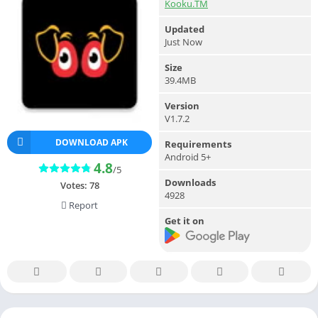
Kooku.TM
Updated
Just Now
Size
39.4MB
Version
V1.7.2
DOWNLOAD APK
Requirements
Android 5+
4.8
/5
Downloads
Votes:
78
4928
Report
Get it on