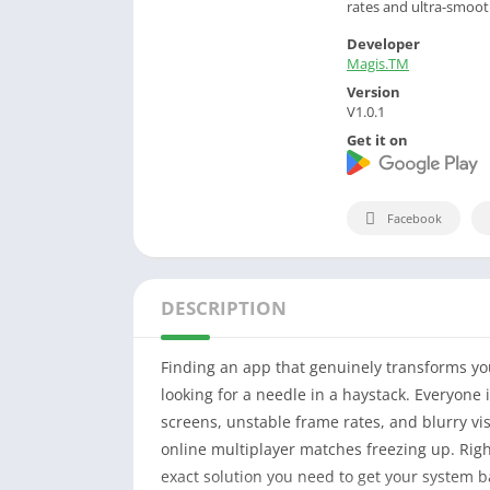
rates and ultra-smooth
Developer
Magis.TM
Version
V1.0.1
Get it on
Facebook
DESCRIPTION
Finding an app that genuinely transforms yo
looking for a needle in a haystack. Everyone 
screens, unstable frame rates, and blurry visu
online multiplayer matches freezing up. Righ
exact solution you need to get your system b