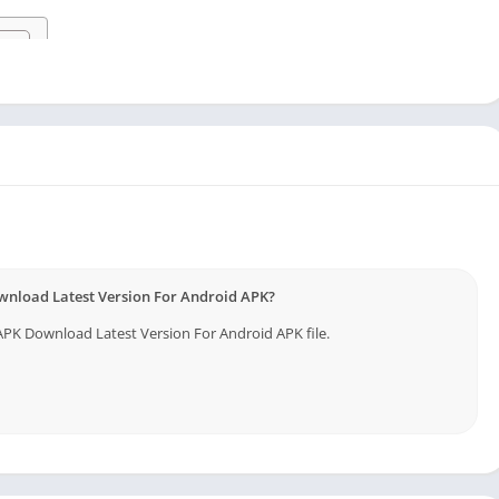
vice
wnload Latest Version For Android APK?
K Download Latest Version For Android APK file.