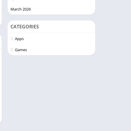
March 2026
CATEGORIES
Apps
Games