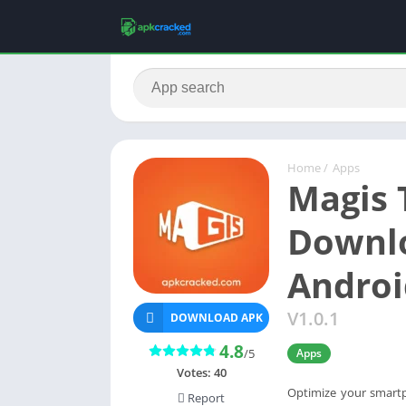
Home
/
Apps
Magis 
Downlo
Androi
V1.0.1
DOWNLOAD APK
4.8
/5
Apps
Votes:
40
Optimize your smart
Report