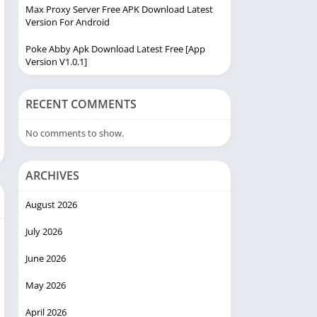
Max Proxy Server Free APK Download Latest
Version For Android
Poke Abby Apk Download Latest Free [App
Version V1.0.1]
RECENT COMMENTS
No comments to show.
ARCHIVES
August 2026
July 2026
June 2026
May 2026
April 2026