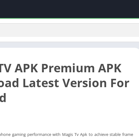
TV APK Premium APK
ad Latest Version For
d
phone gaming performance with Magis Tv Apk to achieve stable frame