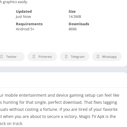
 graphics easily.
Updated
Size
Just Now
14.5MB
Requirements
Downloads
Android 5+
8696
Twitter
Pinterest
Telegram
Whatsapp
ur mobile entertainment and device gaming setup can feel like
is hunting for that single, perfect download. That fixes lagging
als without costing a fortune. If you are tired of your favorite
t when you are about to secure a victory, Magis TV Apk is the
ack on track.