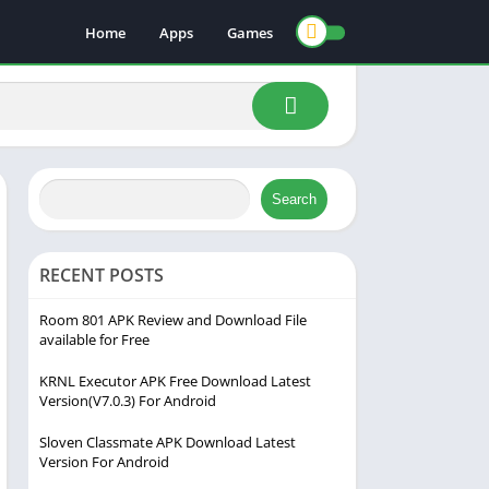
Home
Apps
Games
Search
RECENT POSTS
Room 801 APK Review and Download File
available for Free
KRNL Executor APK Free Download Latest
Version(V7.0.3) For Android
Sloven Classmate APK Download Latest
Version For Android