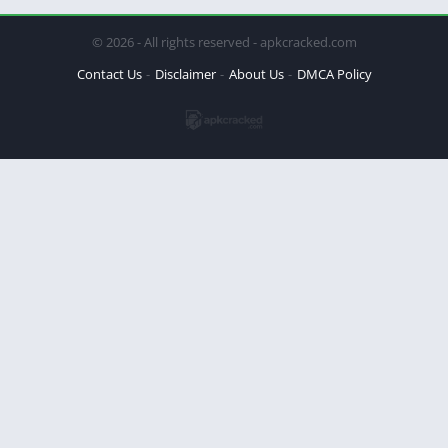
© 2026 - All rights reserved - apkcracked.com
Contact Us
Disclaimer
About Us
DMCA Policy