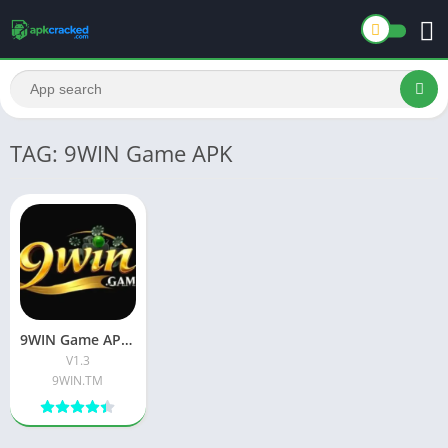
TAG: 9WIN Game APK
9WIN Game APK: Your Ultimate Guide to Winning and Fun
V1.3
9WIN.TM