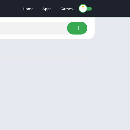
Home
Apps
Games