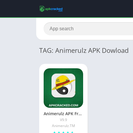
TAG: Animerulz APK Dowload
Animerulz APK Free Download Latest Version For Android
V9.9
Animerulz.TM