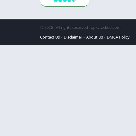
© 2026 - All rights reserved - apkcracked.com
Contact Us
Disclaimer
About Us
DMCA Policy