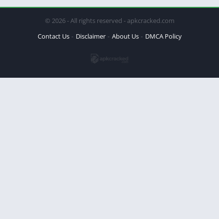
© 2026 - All rights reserved - apkcracked.com
Contact Us
Disclaimer
About Us
DMCA Policy