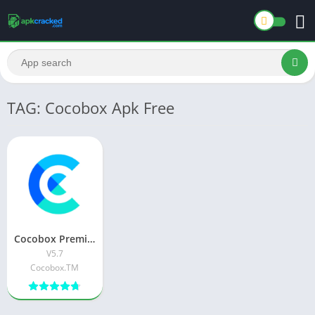
TAG: Cocobox Apk Free
Cocobox Premium APK Download Latest Version For Android
V5.7
Cocobox.TM