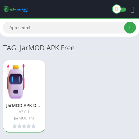
TAG: JarMOD APK Free
JarMOD APK Download Latest Version For Android
V3.0.1
JarMOD.TM