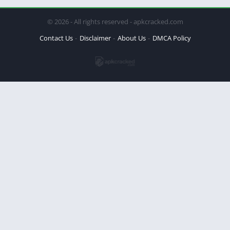
© 2026 - All rights reserved - apkcracked.com
Contact Us
Disclaimer
About Us
DMCA Policy