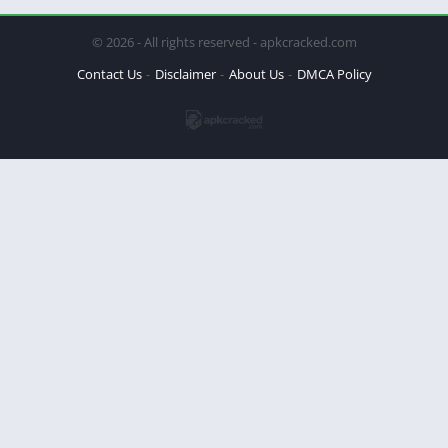
© 2026 - All rights reserved - apkcracked.com
Contact Us
Disclaimer
About Us
DMCA Policy