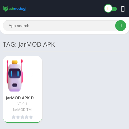
TAG: JarMOD APK
JarMOD APK Download Latest Version For Android
V3.0.1
JarMOD.TM