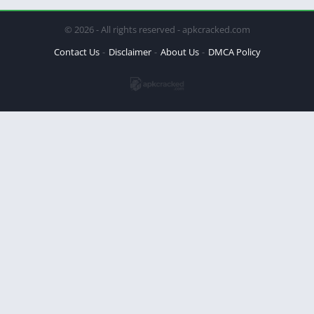
© 2026 - All rights reserved - apkcracked.com
Contact Us
Disclaimer
About Us
DMCA Policy