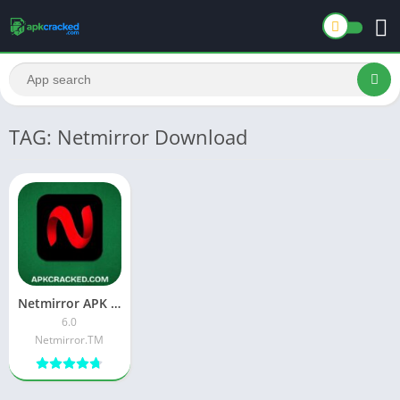
TAG: Netmirror Download
Netmirror APK Premium Download Latest Version For Android
6.0
Netmirror.TM