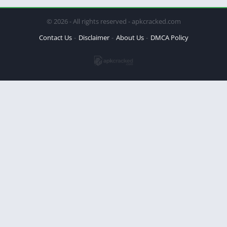
© 2026 - All rights reserved - apkcracked.com
Contact Us
Disclaimer
About Us
DMCA Policy