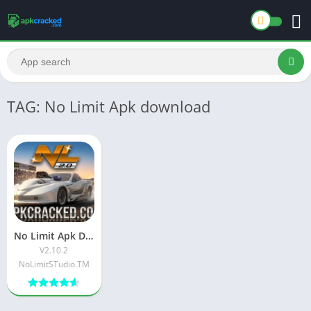
TAG: No Limit Apk download
No Limit Apk Download Latest Free version Official App V2.10.2
V2.10.2
NoLimitSTudio.TM