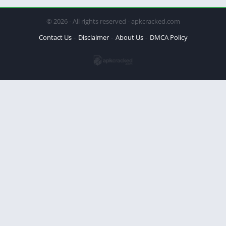
© 2026 - All rights reserved - apkcracked.com
Contact Us
Disclaimer
About Us
DMCA Policy