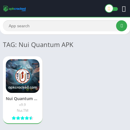
TAG: Nui Quantum APK
Nui Quantum Premium APK Download Latest Version For Android
v9.9
Nui.TM