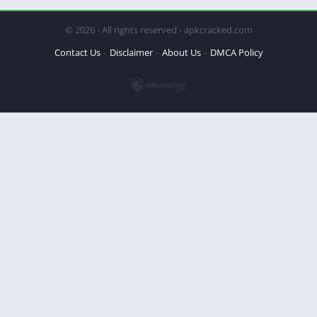
© 2026 - All rights reserved - apkcracked.com
Contact Us
Disclaimer
About Us
DMCA Policy