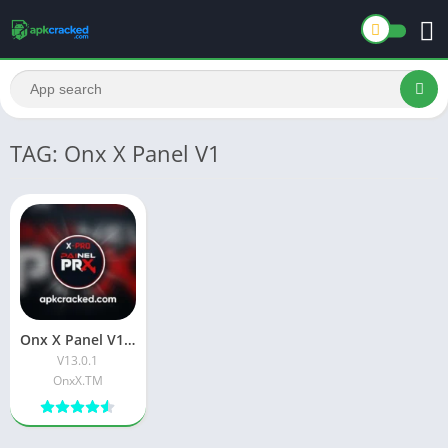
TAG: Onx X Panel V1
Onx X Panel V1 Download Latest Free version Official App V39.0.1
V13.0.1
OnxX.TM