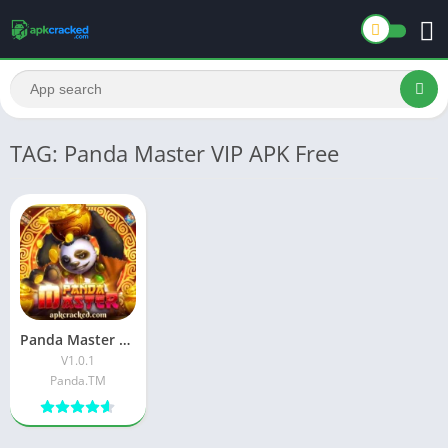
TAG: Panda Master VIP APK Free
Panda Master VIP APK Download Latest Version For Android
V1.0.1
Panda.TM