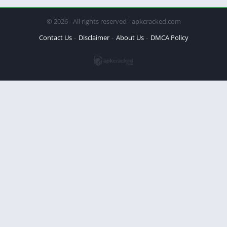
© 2026 - All rights reserved - apkcracked.com
Contact Us
Disclaimer
About Us
DMCA Policy