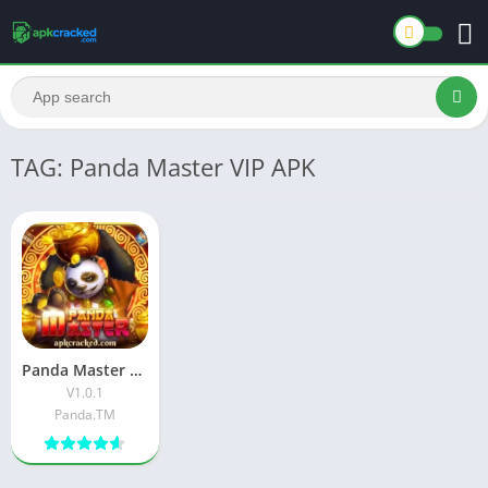
TAG: Panda Master VIP APK
Panda Master VIP APK Download Latest Version For Android
V1.0.1
Panda.TM