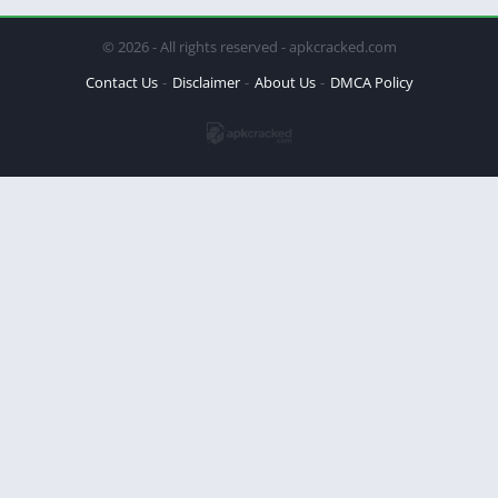
© 2026 - All rights reserved - apkcracked.com
Contact Us
Disclaimer
About Us
DMCA Policy