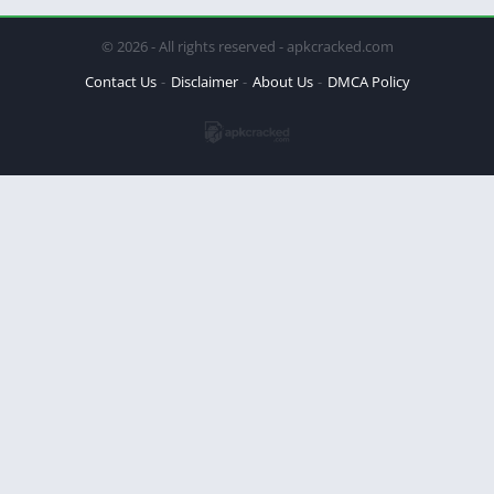
© 2026 - All rights reserved - apkcracked.com
Contact Us
Disclaimer
About Us
DMCA Policy