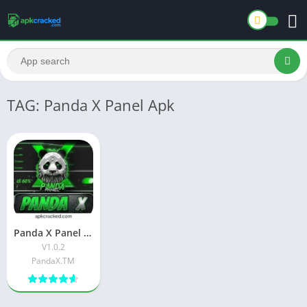
TAG: Panda X Panel Apk
Panda X Panel Download Latest Free version Official App V1.0.2
V1.0.2
PandaX.TM