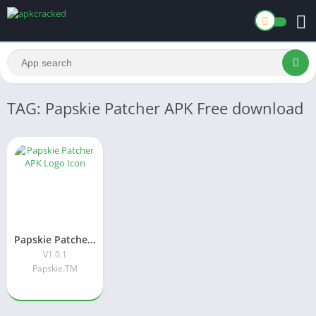
TAG: Papskie Patcher APK Free download
Papskie Patcher APK Download Latest Version[V1.0.1] For Android
V1.0.1
Papskie.TM