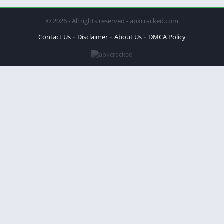
© 2026 - All rights reserved - apkcracked.com
Contact Us
Disclaimer
About Us
DMCA Policy