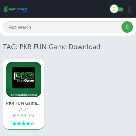
TAG: PKR FUN Game Download
PKR FUN Game: The Ultimate Guide to Pakistan’s Favorite Gaming App
V1.0.1
PKR FUN.TM