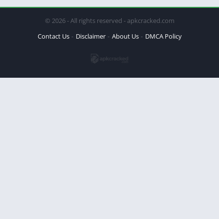
© 2026 - All rights reserved - apkcracked.com
Contact Us
Disclaimer
About Us
DMCA Policy