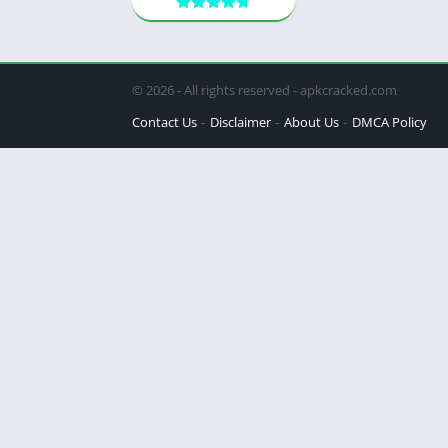
© 2026 - All rights reserved - apkcracked.com
Contact Us
Disclaimer
About Us
DMCA Policy