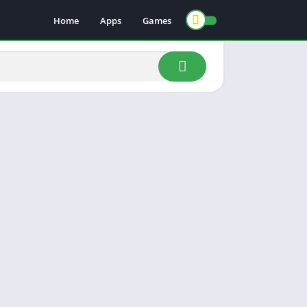
Home
Apps
Games