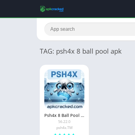
TAG: psh4x 8 ball pool apk
Psh4x 8 Ball Pool APK Download Latest Version For Android
56.22.0
psh4x.TM