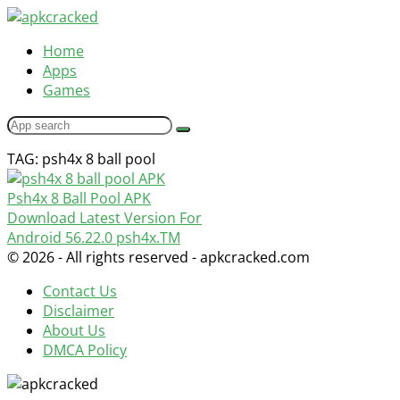
Home
Apps
Games
TAG: psh4x 8 ball pool
Psh4x 8 Ball Pool APK
Download Latest Version For
Android
56.22.0
psh4x.TM
© 2026 - All rights reserved - apkcracked.com
Contact Us
Disclaimer
About Us
DMCA Policy