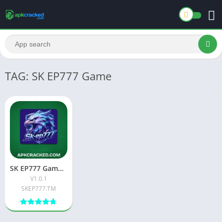
TAG: SK EP777 Game
SK EP777 Game: A Complete Guide to the New Pakistani Earning Platform
V1.0.1
SKEP777.TM