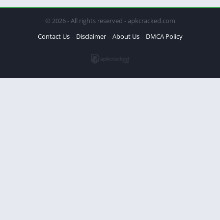
© 2026 - All rights reserved - apkcracked.com
Contact Us
Disclaimer
About Us
DMCA Policy