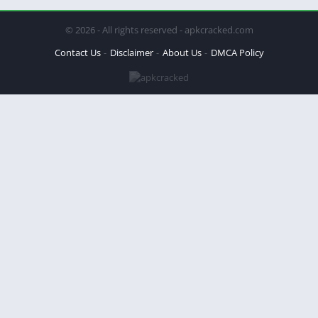
© 2026 - All rights reserved - apkcracked.com
Contact Us
Disclaimer
About Us
DMCA Policy