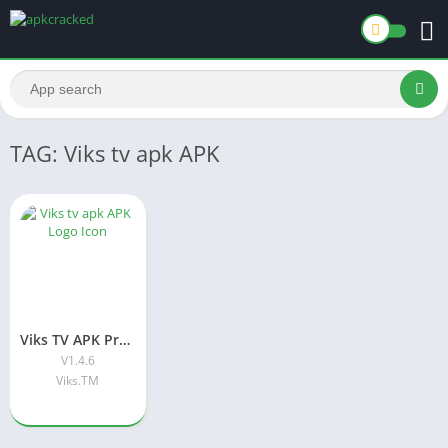
TAG: Viks tv apk APK
Viks TV APK Premium APK Download Latest Version For Android
V1.4.6
Viks.TM