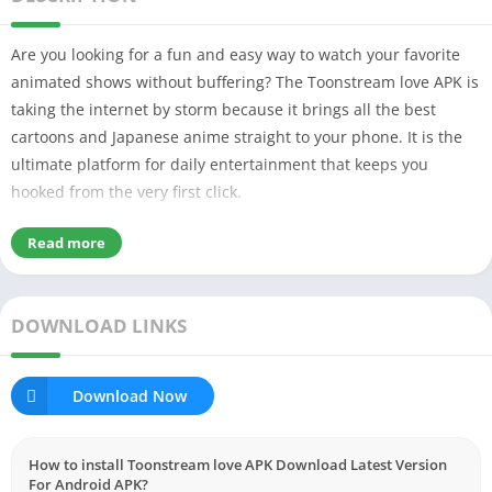
Are you looking for a fun and easy way to watch your favorite
animated shows without buffering? The Toonstream love APK is
taking the internet by storm because it brings all the best
cartoons and Japanese anime straight to your phone. It is the
ultimate platform for daily entertainment that keeps you
hooked from the very first click.
Read more
Table of Contents
What is Toonstream love APK & Why It’s Popular?
My Experience Using Toonstream Love
DOWNLOAD LINKS
Key Features Explained Simply
Smooth Game Performance
Easy to use User Interface
Skill Games & Challenges
Download Now
Aim Assist
Stable Frame rates
Works on low-end devices by optimizing the device
How to install Toonstream love APK Download Latest Version
Account Security & Fair Play
For Android APK?