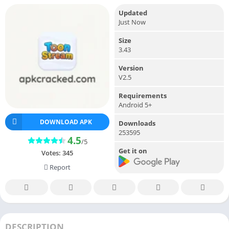
Updated
Just Now
Size
3.43
Version
V2.5
Requirements
Android 5+
DOWNLOAD APK
Downloads
253595
4.5
/5
Get it on
Votes:
345
Report
DESCRIPTION