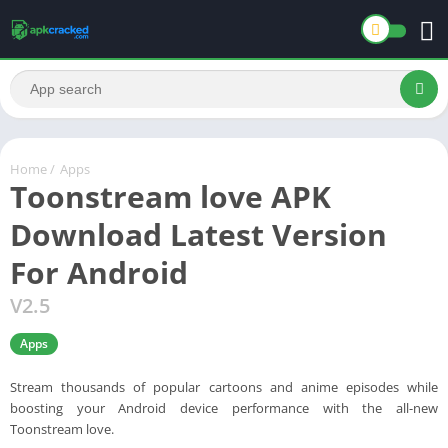
Home
/
Apps
Toonstream love APK
Download Latest Version
For Android
V2.5
Apps
Stream thousands of popular cartoons and anime episodes while
boosting your Android device performance with the all-new
Toonstream love.